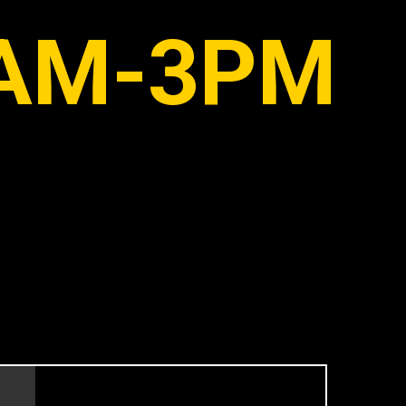
AM-3PM