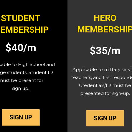
HERO
STUDENT
MEMBERSHI
EMBERSHIP
$40/m
$35/m
cable to High School and
Applicable to military servi
ge students. Student ID
teachers, and first respond
must be present for
Credentials/ID must be
sign up.
presented for sign-up.
SIGN UP
SIGN UP