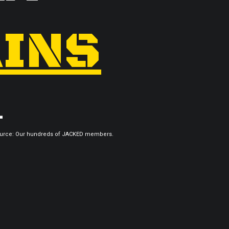
INS
.
urce: Our hundreds of JACKED members.