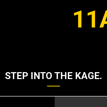
11
STEP INTO THE KAGE.