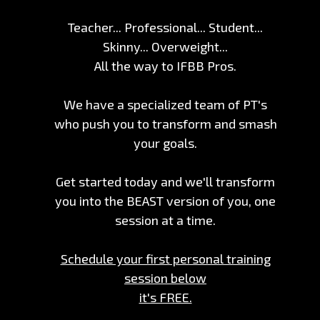
Teacher... Professional... Student...
Skinny... Overweight...
All the way to IFBB Pros.
We have a specialized team of PT's
who push you to transform and smash
your goals.
Get started today and we'll transform
you into the BEAST version of you, one
session at a time.
Schedule your first personal training
session below
it's FREE.