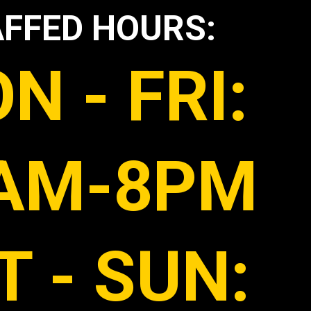
FFED HOURS:
N - FRI:
AM-8PM
T - SUN: