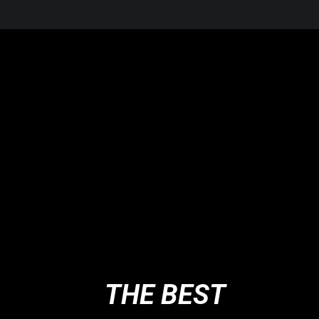
THE BEST