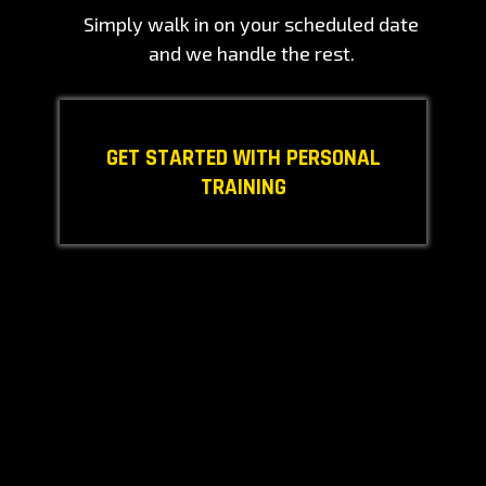
Simply walk in on your scheduled date
and we handle the rest.
GET STARTED WITH PERSONAL
TRAINING