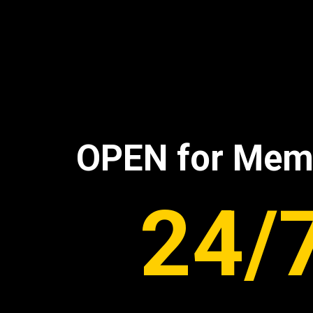
OPEN for Mem
24/