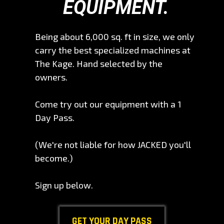
EQUIPMENT.
Being about 6,000 sq. ft in size, we only
carry the best specialized machines at
The Kage. Hand selected by the
owners.
Come try out our equipment with a 1
Day Pass.
(We're not liable for how JACKED you'll
become.)
Sign up below.
GET YOUR DAY PASS