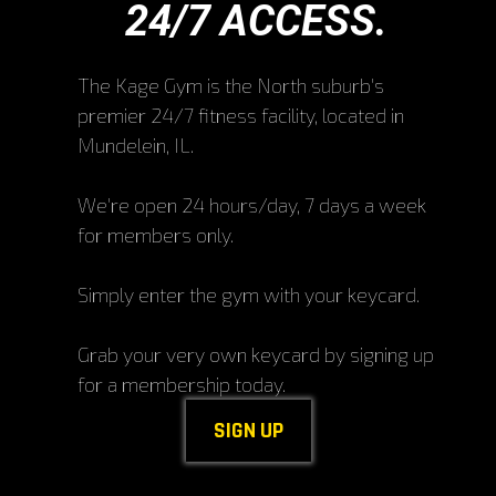
24/7 ACCESS.
The Kage Gym is the North suburb's
premier 24/7 fitness facility, located in
Mundelein, IL.
We're open 24 hours/day, 7 days a week
for members only.
Simply enter the gym with your keycard.
Grab your very own keycard by signing up
for a membership today.
SIGN UP