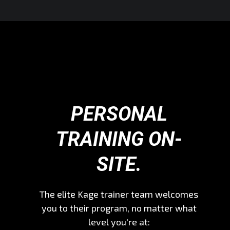
PERSONAL
TRAINING ON-
SITE.
The elite Kage trainer team welcomes
you to their program, no matter what
level you're at: