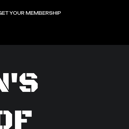
GET YOUR MEMBERSHIP
N'S
OF