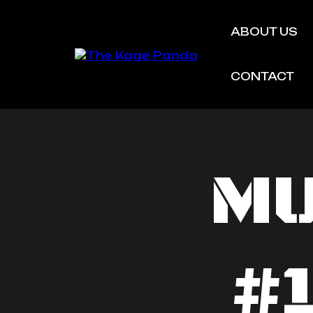
ABOUT US
CONTACT
MU
#