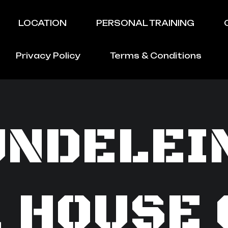
LOCATION
PERSONAL TRAINING
Privacy Policy
Terms & Conditions
NDELEI
1 HOUSE 