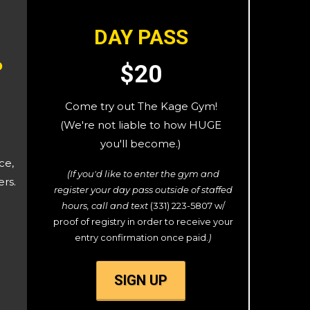
DAY PASS
P
$20
Come try out The Kage Gym!
(We're not liable to how HUGE
you'll become.)
ce,
(If you'd like to enter the gym and
ers.
register your day pass outside of staffed
hours, call and text
(331) 223-5807 w/
proof of registry in order to receive your
entry confirmation once paid.
)
SIGN UP