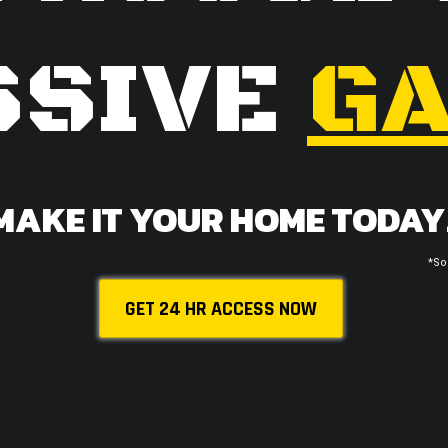
SSIVE
GA
MAKE IT YOUR HOME TODAY
*So
GET 24 HR ACCESS NOW