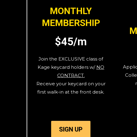
MONTHLY
MEMBERSHIP
M
$45/m
Join the EXCLUSIVE class of
Appli
Kage keycard holders w/
NO
Colle
CONTRACT.
Receive your keycard on your
first walk-in at the front desk.
SIGN UP