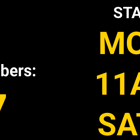
STA
MO
bers:
11
7
SA